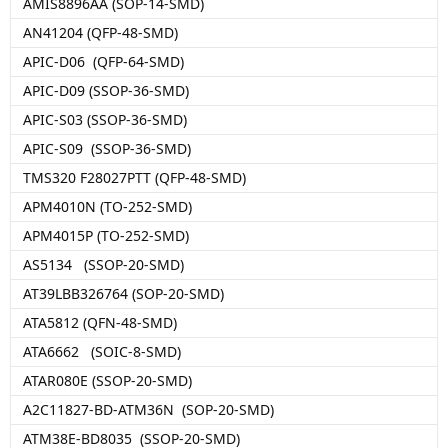
AMIS8896AA (SOP-14-SMD)
AN41204 (QFP-48-SMD)
APIC-D06 (QFP-64-SMD)
APIC-D09 (SSOP-36-SMD)
APIC-S03 (SSOP-36-SMD)
APIC-S09 (SSOP-36-SMD)
TMS320 F28027PTT (QFP-48-SMD)
APM4010N (TO-252-SMD)
APM4015P (TO-252-SMD)
AS5134 (SSOP-20-SMD)
AT39LBB326764 (SOP-20-SMD)
ATA5812 (QFN-48-SMD)
ATA6662 (SOIC-8-SMD)
ATAR080E (SSOP-20-SMD)
A2C11827-BD-ATM36N (SOP-20-SMD)
ATM38E-BD8035 (SSOP-20-SMD)