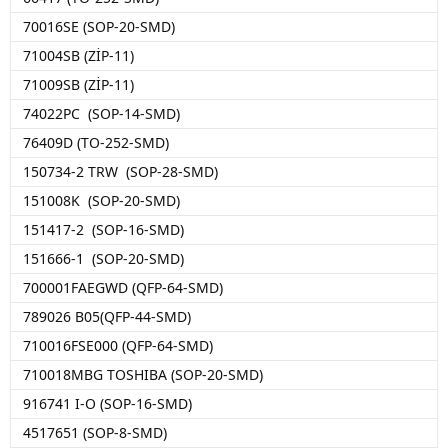
70016SE (SOP-20-SMD)
71004SB (ZİP-11)
71009SB (ZİP-11)
74022PC (SOP-14-SMD)
76409D (TO-252-SMD)
150734-2 TRW (SOP-28-SMD)
151008K (SOP-20-SMD)
151417-2 (SOP-16-SMD)
151666-1 (SOP-20-SMD)
700001FAEGWD (QFP-64-SMD)
789026 B05(QFP-44-SMD)
710016FSE000 (QFP-64-SMD)
710018MBG TOSHIBA (SOP-20-SMD)
916741 I-O (SOP-16-SMD)
4517651 (SOP-8-SMD)