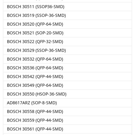
BOSCH 30511 (SSOP36-SMD)
BOSCH 30519 (SSOP-36-SMD)
BOSCH 30520 (QFP-64-SMD)
BOSCH 30521 (SOP-20-SMD)
BOSCH 30522 (QFP-32-SMD)
BOSCH 30529 (SSOP-36-SMD)
BOSCH 30532 (QFP-64-SMD)
BOSCH 30536 (QFP-64-SMD)
BOSCH 30542 (QFP-44-SMD)
BOSCH 30549 (QFP-64-SMD)
BOSCH 30550 (HSOP-36-SMD)
AD8617ARZ (SOP-8-SMD)
BOSCH 30558 (QFP-44-SMD)
BOSCH 30559 (QFP-44-SMD)
BOSCH 30561 (QFP-44-SMD)