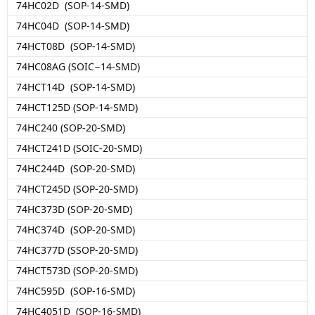
74HC02D (SOP-14-SMD)
74HC04D (SOP-14-SMD)
74HCT08D (SOP-14-SMD)
74HC08AG (SOIC−14-SMD)
74HCT14D (SOP-14-SMD)
74HCT125D (SOP-14-SMD)
74HC240 (SOP-20-SMD)
74HCT241D (SOIC-20-SMD)
74HC244D (SOP-20-SMD)
74HCT245D (SOP-20-SMD)
74HC373D (SOP-20-SMD)
74HC374D (SOP-20-SMD)
74HC377D (SSOP-20-SMD)
74HCT573D (SOP-20-SMD)
74HC595D (SOP-16-SMD)
74HC4051D (SOP-16-SMD)