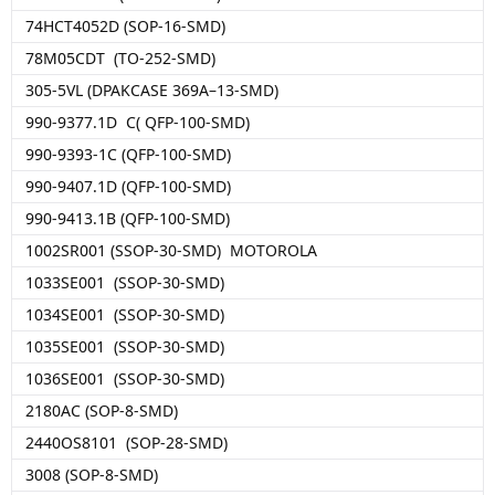
74HCT4052D (SOP-16-SMD)
78M05CDT (TO-252-SMD)
305-5VL (DPAKCASE 369A–13-SMD)
990-9377.1D C( QFP-100-SMD)
990-9393-1C (QFP-100-SMD)
990-9407.1D (QFP-100-SMD)
990-9413.1B (QFP-100-SMD)
1002SR001 (SSOP-30-SMD) MOTOROLA
1033SE001 (SSOP-30-SMD)
1034SE001 (SSOP-30-SMD)
1035SE001 (SSOP-30-SMD)
1036SE001 (SSOP-30-SMD)
2180AC (SOP-8-SMD)
2440OS8101 (SOP-28-SMD)
3008 (SOP-8-SMD)