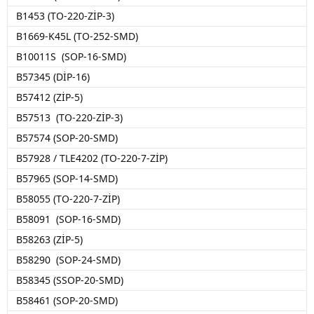
B1453 (TO-220-ZİP-3)
B1669-K45L (TO-252-SMD)
B10011S (SOP-16-SMD)
B57345 (DİP-16)
B57412 (ZİP-5)
B57513 (TO-220-ZİP-3)
B57574 (SOP-20-SMD)
B57928 / TLE4202 (TO-220-7-ZİP)
B57965 (SOP-14-SMD)
B58055 (TO-220-7-ZİP)
B58091 (SOP-16-SMD)
B58263 (ZİP-5)
B58290 (SOP-24-SMD)
B58345 (SSOP-20-SMD)
B58461 (SOP-20-SMD)