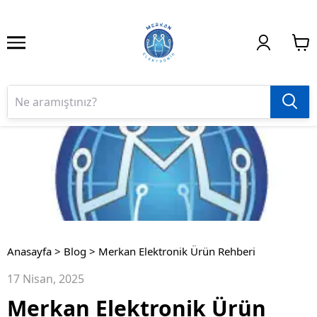
Anasayfa
>
Blog
>
Merkan Elektronik Ürün Rehberi
17 Nisan, 2025
Merkan Elektronik Ürün