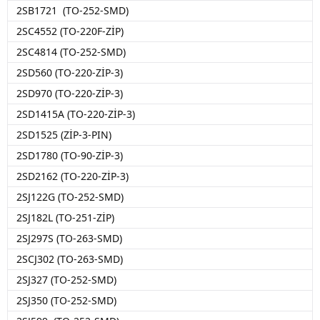
2SB1721 (TO-252-SMD)
2SC4552 (TO-220F-ZİP)
2SC4814 (TO-252-SMD)
2SD560 (TO-220-ZİP-3)
2SD970 (TO-220-ZİP-3)
2SD1415A (TO-220-ZİP-3)
2SD1525 (ZİP-3-PIN)
2SD1780 (TO-90-ZİP-3)
2SD2162 (TO-220-ZİP-3)
2SJ122G (TO-252-SMD)
2SJ182L (TO-251-ZİP)
2SJ297S (TO-263-SMD)
2SCJ302 (TO-263-SMD)
2SJ327 (TO-252-SMD)
2SJ350 (TO-252-SMD)