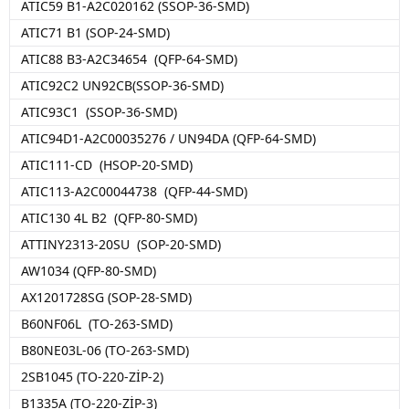
ATIC59 B1-A2C020162 (SSOP-36-SMD)
ATIC71 B1 (SOP-24-SMD)
ATIC88 B3-A2C34654 (QFP-64-SMD)
ATIC92C2 UN92CB(SSOP-36-SMD)
ATIC93C1 (SSOP-36-SMD)
ATIC94D1-A2C00035276 / UN94DA (QFP-64-SMD)
ATIC111-CD (HSOP-20-SMD)
ATIC113-A2C00044738 (QFP-44-SMD)
ATIC130 4L B2 (QFP-80-SMD)
ATTINY2313-20SU (SOP-20-SMD)
AW1034 (QFP-80-SMD)
AX1201728SG (SOP-28-SMD)
B60NF06L (TO-263-SMD)
B80NE03L-06 (TO-263-SMD)
2SB1045 (TO-220-ZİP-2)
B1335A (TO-220-ZİP-3)