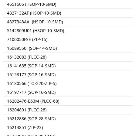
4651606 (HSOP-10-SMD)
4827132AF (HSOP-10-SMD)
4827348AA (HSOP-10-SMD)
5142809U01 (HSOP-10-SMD)
7100050FSE (ZİP-15)
16089550 (SOP-14-SMD)
16132083 (PLCC-28)
16141635 (SOP-14-SMD)
16153177 (SOP-16-SMD)
16180566 (TO-220-ZİP-5)
16197717 (SOP-16-SMD)
16202476-E63M (PLCC-68)
16204891 (PLCC-28)
16212886 (SOP-28-SMD)
16214851 (ZİP-23)