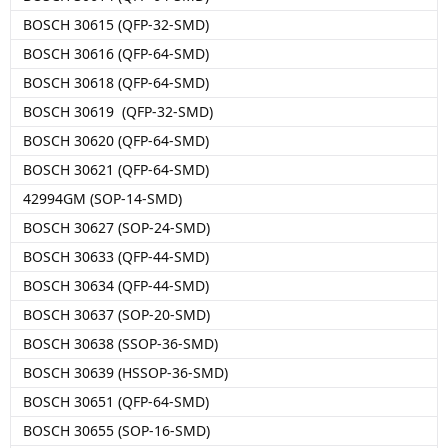
BOSCH 30615 (QFP-32-SMD)
BOSCH 30616 (QFP-64-SMD)
BOSCH 30618 (QFP-64-SMD)
BOSCH 30619 (QFP-32-SMD)
BOSCH 30620 (QFP-64-SMD)
BOSCH 30621 (QFP-64-SMD)
42994GM (SOP-14-SMD)
BOSCH 30627 (SOP-24-SMD)
BOSCH 30633 (QFP-44-SMD)
BOSCH 30634 (QFP-44-SMD)
BOSCH 30637 (SOP-20-SMD)
BOSCH 30638 (SSOP-36-SMD)
BOSCH 30639 (HSSOP-36-SMD)
BOSCH 30651 (QFP-64-SMD)
BOSCH 30655 (SOP-16-SMD)