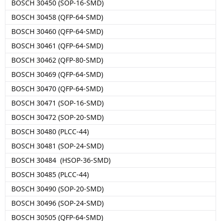
BOSCH 30450 (SOP-16-SMD)
BOSCH 30458 (QFP-64-SMD)
BOSCH 30460 (QFP-64-SMD)
BOSCH 30461 (QFP-64-SMD)
BOSCH 30462 (QFP-80-SMD)
BOSCH 30469 (QFP-64-SMD)
BOSCH 30470 (QFP-64-SMD)
BOSCH 30471 (SOP-16-SMD)
BOSCH 30472 (SOP-20-SMD)
BOSCH 30480 (PLCC-44)
BOSCH 30481 (SOP-24-SMD)
BOSCH 30484 (HSOP-36-SMD)
BOSCH 30485 (PLCC-44)
BOSCH 30490 (SOP-20-SMD)
BOSCH 30496 (SOP-24-SMD)
BOSCH 30505 (QFP-64-SMD)