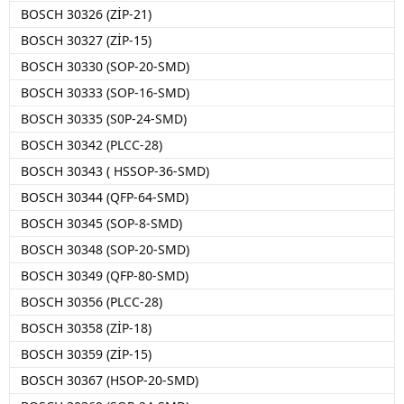
BOSCH 30326 (ZİP-21)
BOSCH 30327 (ZİP-15)
BOSCH 30330 (SOP-20-SMD)
BOSCH 30333 (SOP-16-SMD)
BOSCH 30335 (S0P-24-SMD)
BOSCH 30342 (PLCC-28)
BOSCH 30343 ( HSSOP-36-SMD)
BOSCH 30344 (QFP-64-SMD)
BOSCH 30345 (SOP-8-SMD)
BOSCH 30348 (SOP-20-SMD)
BOSCH 30349 (QFP-80-SMD)
BOSCH 30356 (PLCC-28)
BOSCH 30358 (ZİP-18)
BOSCH 30359 (ZİP-15)
BOSCH 30367 (HSOP-20-SMD)