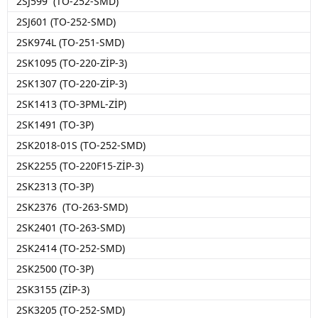
2SJ599 (TO-252-SMD)
2SJ601 (TO-252-SMD)
2SK974L (TO-251-SMD)
2SK1095 (TO-220-ZİP-3)
2SK1307 (TO-220-ZİP-3)
2SK1413 (TO-3PML-ZİP)
2SK1491 (TO-3P)
2SK2018-01S (TO-252-SMD)
2SK2255 (TO-220F15-ZİP-3)
2SK2313 (TO-3P)
2SK2376 (TO-263-SMD)
2SK2401 (TO-263-SMD)
2SK2414 (TO-252-SMD)
2SK2500 (TO-3P)
2SK3155 (ZİP-3)
2SK3205 (TO-252-SMD)