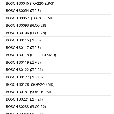
BOSCH 30046 (TO-220-ZİP-3)
BOSCH 30054 (ZİP-3)
BOSCH 30057 (TO-263-SMD)
BOSCH 30093 (PLCC-28)
BOSCH 30106 (PLCC-28)
BOSCH 30115 (ZİP-3)
BOSCH 30117 (ZİP-3)
BOSCH 30118 (HSOP-10-SMD)
BOSCH 30119 (ZİP-3)
BOSCH 30122 (ZİP-21)
BOSCH 30127 (ZİP-15)
BOSCH 30128 (SOP-24-SMD)
BOSCH 30181 (SOP-16-SMD)
BOSCH 30221 (ZİP-21)
BOSCH 30233 (PLCC-52)
BOSCH 30264 (ZİP-21)