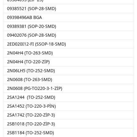
09385521 (SOP-28-SMD)
09398496AB BGA
09389381 (SOP-20-SMD)
09402076 (SOP-28-SMD)
2ED020I12-FI (SSOP-18-SMD)
2N04H4 (TO-263-SMD)
2N04H4 (TO-220-ZİP)
2N06LH5 (TO-252-SMD)
2N0608 (TO-263-SMD)
2N0608 (PG-TO220-3-1-ZİP)
2SA1244 (TO-252-SMD)
2SA1452 (TO-220-3-PİN)
2SA1742 (TO-220-ZİP-3)
2SB1018 (TO-220-ZİP-3)
2SB1184 (TO-252-SMD)