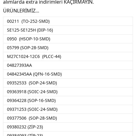
alımlarda extra indirimleri KAÇIRMAYIN.
ÜRÜNLERİMİZ...
00211 (TO-252-SMD)
SE125-SE125H (DIP-16)
0950 (HSOP-10-SMD)
05799 (SOP-28-SMD)
M27C1024-12C6 (PLCC-44)
04827393AA
04842345AA (QFN-16-SMD)
09352533 (SOP-24-SMD)
09363918 (SOIC-24-SMD)
09364228 (SOP-16-SMD)
09371253 (SOIC-24-SMD)
09377506 (SOP-28-SMD)
09380232 (ZİP-23)
09384093 (ZİP-23)