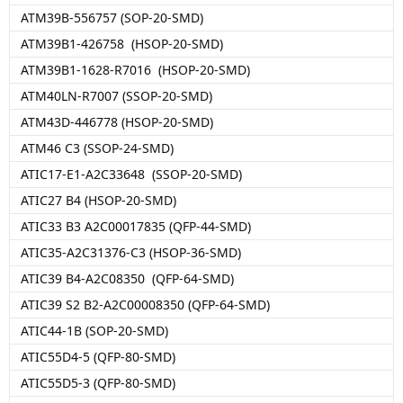
ATM39B-556757 (SOP-20-SMD)
ATM39B1-426758 (HSOP-20-SMD)
ATM39B1-1628-R7016 (HSOP-20-SMD)
ATM40LN-R7007 (SSOP-20-SMD)
ATM43D-446778 (HSOP-20-SMD)
ATM46 C3 (SSOP-24-SMD)
ATIC17-E1-A2C33648 (SSOP-20-SMD)
ATIC27 B4 (HSOP-20-SMD)
ATIC33 B3 A2C00017835 (QFP-44-SMD)
ATIC35-A2C31376-C3 (HSOP-36-SMD)
ATIC39 B4-A2C08350 (QFP-64-SMD)
ATIC39 S2 B2-A2C00008350 (QFP-64-SMD)
ATIC44-1B (SOP-20-SMD)
ATIC55D4-5 (QFP-80-SMD)
ATIC55D5-3 (QFP-80-SMD)