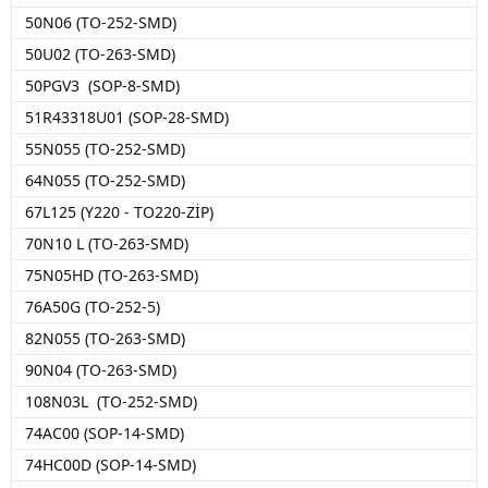
50N06 (TO-252-SMD)
50U02 (TO-263-SMD)
50PGV3 (SOP-8-SMD)
51R43318U01 (SOP-28-SMD)
55N055 (TO-252-SMD)
64N055 (TO-252-SMD)
67L125 (Y220 - TO220-ZİP)
70N10 L (TO-263-SMD)
75N05HD (TO-263-SMD)
76A50G (TO-252-5)
82N055 (TO-263-SMD)
90N04 (TO-263-SMD)
108N03L (TO-252-SMD)
74AC00 (SOP-14-SMD)
74HC00D (SOP-14-SMD)