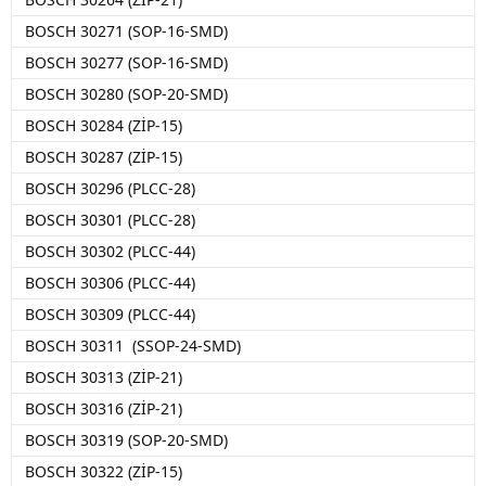
BOSCH 30271 (SOP-16-SMD)
BOSCH 30277 (SOP-16-SMD)
BOSCH 30280 (SOP-20-SMD)
BOSCH 30284 (ZİP-15)
BOSCH 30287 (ZİP-15)
BOSCH 30296 (PLCC-28)
BOSCH 30301 (PLCC-28)
BOSCH 30302 (PLCC-44)
BOSCH 30306 (PLCC-44)
BOSCH 30309 (PLCC-44)
BOSCH 30311 (SSOP-24-SMD)
BOSCH 30313 (ZİP-21)
BOSCH 30316 (ZİP-21)
BOSCH 30319 (SOP-20-SMD)
BOSCH 30322 (ZİP-15)