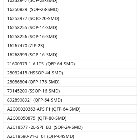
16232947 (SOP-28-SMD)
16250829 (SOP-28-SMD)
16253977 (SOIC-20-SMD)
16258255 (SOP-14-SMD)
16258256 (SOP-16-SMD)
16267470 (ZİP-23)
16268999 (SOP-16-SMD)
21600979-1-A ICS (QFP-64-SMD)
28032415 (HSSOP-44-SMD)
28086804 (QFP-176-SMD)
79145200 (SSOP-16-SMD)
8928908921 (QFP-64-SMD)
A2C00020363-APS F1 (QFP-64-SMD)
A2C00050875 (QFP-80-SMD)
A2C18577 -2L-SPI B3 (SOP-24-SMD)
A2C18580-V1-3 01 (QFP-64SMD)