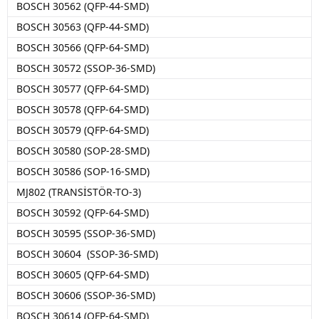
BOSCH 30562 (QFP-44-SMD)
BOSCH 30563 (QFP-44-SMD)
BOSCH 30566 (QFP-64-SMD)
BOSCH 30572 (SSOP-36-SMD)
BOSCH 30577 (QFP-64-SMD)
BOSCH 30578 (QFP-64-SMD)
BOSCH 30579 (QFP-64-SMD)
BOSCH 30580 (SOP-28-SMD)
BOSCH 30586 (SOP-16-SMD)
MJ802 (TRANSİSTÖR-TO-3)
BOSCH 30592 (QFP-64-SMD)
BOSCH 30595 (SSOP-36-SMD)
BOSCH 30604 (SSOP-36-SMD)
BOSCH 30605 (QFP-64-SMD)
BOSCH 30606 (SSOP-36-SMD)
BOSCH 30614 (QFP-64-SMD)