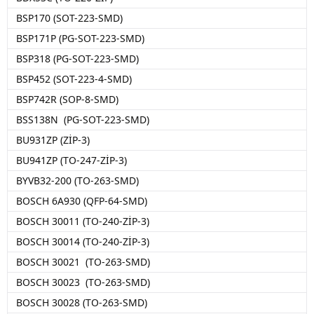
BSP170 (SOT-223-SMD)
BSP171P (PG-SOT-223-SMD)
BSP318 (PG-SOT-223-SMD)
BSP452 (SOT-223-4-SMD)
BSP742R (SOP-8-SMD)
BSS138N (PG-SOT-223-SMD)
BU931ZP (ZİP-3)
BU941ZP (TO-247-ZİP-3)
BYVB32-200 (TO-263-SMD)
BOSCH 6A930 (QFP-64-SMD)
BOSCH 30011 (TO-240-ZİP-3)
BOSCH 30014 (TO-240-ZİP-3)
BOSCH 30021 (TO-263-SMD)
BOSCH 30023 (TO-263-SMD)
BOSCH 30028 (TO-263-SMD)