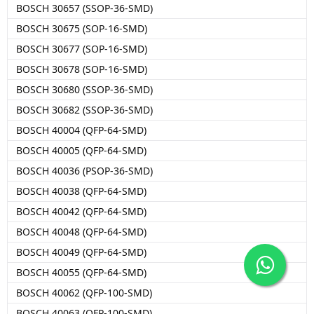
BOSCH 30657 (SSOP-36-SMD)
BOSCH 30675 (SOP-16-SMD)
BOSCH 30677 (SOP-16-SMD)
BOSCH 30678 (SOP-16-SMD)
BOSCH 30680 (SSOP-36-SMD)
BOSCH 30682 (SSOP-36-SMD)
BOSCH 40004 (QFP-64-SMD)
BOSCH 40005 (QFP-64-SMD)
BOSCH 40036 (PSOP-36-SMD)
BOSCH 40038 (QFP-64-SMD)
BOSCH 40042 (QFP-64-SMD)
BOSCH 40048 (QFP-64-SMD)
BOSCH 40049 (QFP-64-SMD)
BOSCH 40055 (QFP-64-SMD)
BOSCH 40062 (QFP-100-SMD)
BOSCH 40063 (QFP-100-SMD)