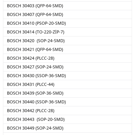
BOSCH 30403 (QFP-64-SMD)
BOSCH 30407 (QFP-64-SMD)
BOSCH 30410 (PSOP-20-SMD)
BOSCH 30414 (TO-220-ZİP-7)
BOSCH 30420 (SOP-24-SMD)
BOSCH 30421 (QFP-64-SMD)
BOSCH 30424 (PLCC-28)
BOSCH 30427 (SOP-24-SMD)
BOSCH 30430 (SSOP-36-SMD)
BOSCH 30431 (PLCC-44)
BOSCH 30439 (SOP-36-SMD)
BOSCH 30440 (SSOP-36-SMD)
BOSCH 30442 (PLCC-28)
BOSCH 30443 (SOP-20-SMD)
BOSCH 30449 (SOP-24-SMD)