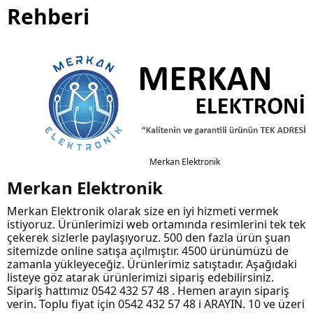
Rehberi
Merkan Elektronik
Merkan Elektronik
Merkan Elektronik olarak size en iyi hizmeti vermek
istiyoruz. Ürünlerimizi web ortamında resimlerini tek tek
çekerek sizlerle paylaşıyoruz. 500 den fazla ürün şuan
sitemizde online satışa açılmıştır. 4500 ürünümüzü de
zamanla yükleyeceğiz. Ürünlerimiz satıştadır. Aşağıdaki
listeye göz atarak ürünlerimizi sipariş edebilirsiniz.
Sipariş hattımız 0542 432 57 48 . Hemen arayın sipariş
verin. Toplu fiyat için 0542 432 57 48 i ARAYIN. 10 ve üzeri