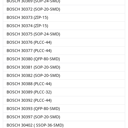
BOSCH 30369 (SOP-24-SMD)
BOSCH 30372 (SOP-20-SMD)
BOSCH 30373 (ZİP-15)
BOSCH 30374 (ZİP-15)
BOSCH 30375 (SOP-24-SMD)
BOSCH 30376 (PLCC-44)
BOSCH 30377 (PLCC-44)
BOSCH 30380 (QFP-80-SMD)
BOSCH 30381 (SOP-20-SMD)
BOSCH 30382 (SOP-20-SMD)
BOSCH 30388 (PLCC-44)
BOSCH 30389 (PLCC-32)
BOSCH 30392 (PLCC-44)
BOSCH 30393 (QFP-80-SMD)
BOSCH 30397 (SOP-20-SMD)
BOSCH 30402 ( SSOP-36-SMD)