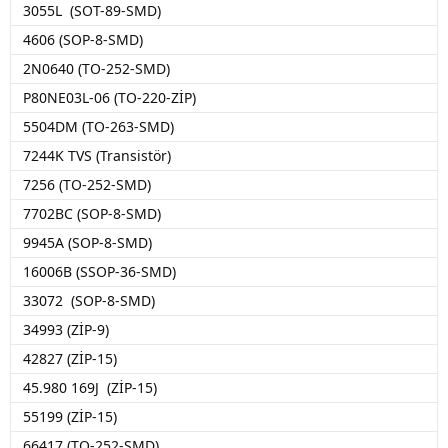
3055L (SOT-89-SMD)
4606 (SOP-8-SMD)
2N0640 (TO-252-SMD)
P80NE03L-06 (TO-220-ZİP)
5504DM (TO-263-SMD)
7244K TVS (Transistör)
7256 (TO-252-SMD)
7702BC (SOP-8-SMD)
9945A (SOP-8-SMD)
16006B (SSOP-36-SMD)
33072 (SOP-8-SMD)
34993 (ZİP-9)
42827 (ZİP-15)
45.980 169J (ZİP-15)
55199 (ZİP-15)
66417 (TO-252-SMD)