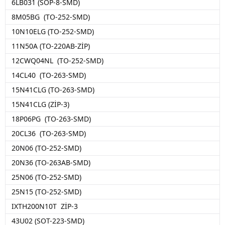
6LB031 (SOP-8-SMD)
8M05BG (TO-252-SMD)
10N10ELG (TO-252-SMD)
11N50A (TO-220AB-ZİP)
12CWQ04NL (TO-252-SMD)
14CL40 (TO-263-SMD)
15N41CLG (TO-263-SMD)
15N41CLG (ZİP-3)
18P06PG (TO-263-SMD)
20CL36 (TO-263-SMD)
20N06 (TO-252-SMD)
20N36 (TO-263AB-SMD)
25N06 (TO-252-SMD)
25N15 (TO-252-SMD)
IXTH200N10T ZİP-3
43U02 (SOT-223-SMD)