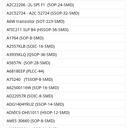
A2C22206 -2L-SPI F1 (SOP-24-SMD)
A2C52724 - A2C-52724 (SSOP-32-SMD)
A6W transistor (SOT-223-SMD)
ATIC211 SLP B4 (HSSOP-36-SMD)
A1764 (SOP-8-SMD)
A2557KLB (SOIC-16-SMD)
A3935KLQ (QSOP-36-SMD)
A5657N (SOP-28-SMD)
A6818EEP (PLCC-44)
A75240 (TSSOP-8-SMD)
A62500116W (SOP-16-SMD)
AD22057R (SOIC-8-SMD)
ADG1404YRUZ (SSOP-14-SMD)
ADVİCS-DHS1011 (HSOP-12-SMD)
AMIS-30660 (SOP-8-SMD)