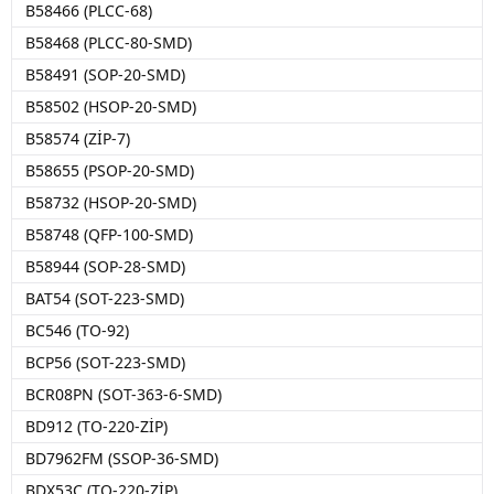
B58466 (PLCC-68)
B58468 (PLCC-80-SMD)
B58491 (SOP-20-SMD)
B58502 (HSOP-20-SMD)
B58574 (ZİP-7)
B58655 (PSOP-20-SMD)
B58732 (HSOP-20-SMD)
B58748 (QFP-100-SMD)
B58944 (SOP-28-SMD)
BAT54 (SOT-223-SMD)
BC546 (TO-92)
BCP56 (SOT-223-SMD)
BCR08PN (SOT-363-6-SMD)
BD912 (TO-220-ZİP)
BD7962FM (SSOP-36-SMD)
BDX53C (TO-220-ZİP)