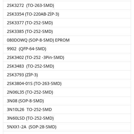
2SK3272 (TO-263-SMD)
2SK3354 (TO-220AB-ZİP-3)
2SK3377 (TO-252-SMD)
2SK3385 (TO-252-SMD)
080DOWQ (SOP-8-SMD) EPROM
9902 (QFP-64-SMD)
2SK3402 (TO-252 -3Pin-SMD)
2SK3483 (TO-252-SMD)
2SK3793 (ZİP-3)
2SK3804-01S (TO-263-SMD)
2N06L35 (TO-252-SMD)
3N08 (SOP-8-SMD)
3N10L26 TO-252-SMD
3N60LSD (TO-252-SMD)
5NXX1-2A (SOP-28-SMD)